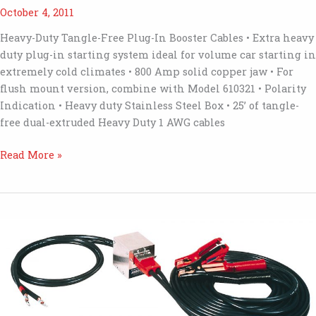
October 4, 2011
Heavy-Duty Tangle-Free Plug-In Booster Cables • Extra heavy
duty plug-in starting system ideal for volume car starting in
extremely cold climates • 800 Amp solid copper jaw • For
flush mount version, combine with Model 610321 • Polarity
Indication • Heavy duty Stainless Steel Box • 25’ of tangle-
free dual-extruded Heavy Duty 1 AWG cables
6146
Read More »