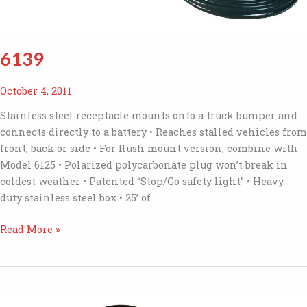
6139
October 4, 2011
Stainless steel receptacle mounts onto a truck bumper and
connects directly to a battery • Reaches stalled vehicles from
front, back or side • For flush mount version, combine with
Model 6125 • Polarized polycarbonate plug won’t break in
coldest weather • Patented “Stop/Go safety light” • Heavy
duty stainless steel box • 25’ of
6139
Read More »