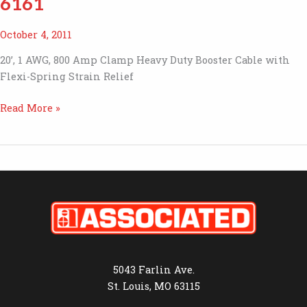
6161
October 4, 2011
20’, 1 AWG, 800 Amp Clamp Heavy Duty Booster Cable with
Flexi-Spring Strain Relief
6161
Read More »
5043 Farlin Ave.
St. Louis, MO 63115