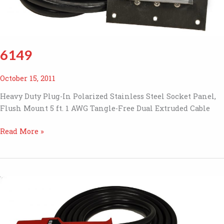
6149
October 15, 2011
Heavy Duty Plug-In Polarized Stainless Steel Socket Panel,
Flush Mount 5 ft. 1 AWG Tangle-Free Dual Extruded Cable
6149
Read More »