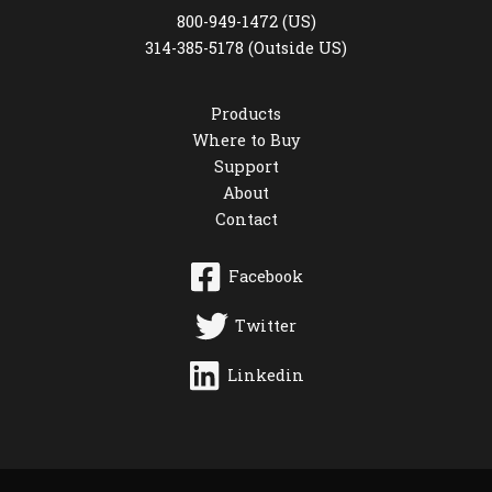
800-949-1472 (US)
314-385-5178 (Outside US)
Products
Where to Buy
Support
About
Contact
Facebook
Twitter
Linkedin