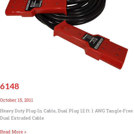
6148
October 15, 2011
Heavy Duty Plug-In Cable, Dual Plug 12 ft. 1 AWG Tangle-Free
Dual Extruded Cable
6148
Read More »