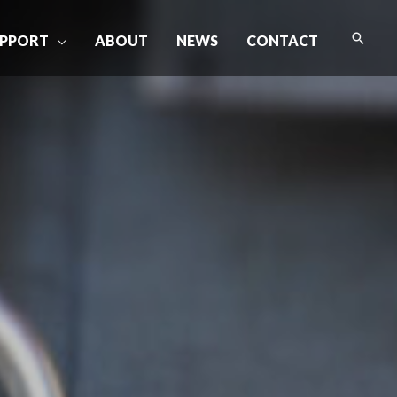
Searc
PPORT
ABOUT
NEWS
CONTACT