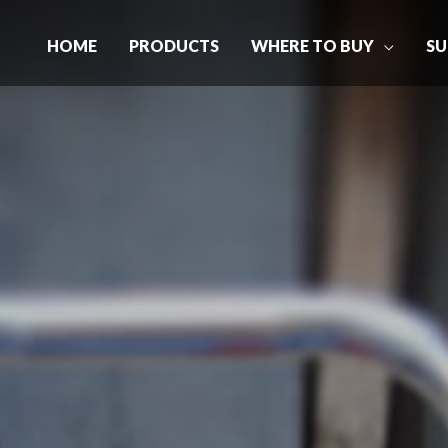
HOME
PRODUCTS
WHERE TO BUY
SU