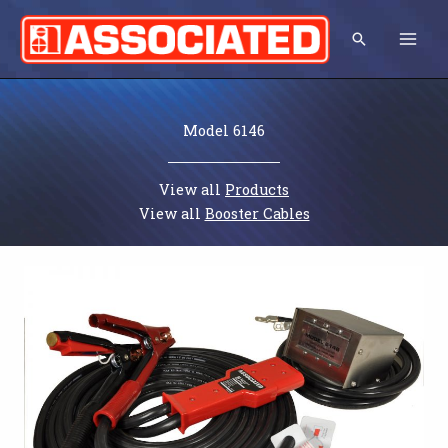
Skip
to
Search
content
Model 6146
View all
Products
View all
Booster Cables