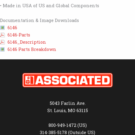
• Made in USA of US and Global Components
Documentation & Image Downloads
6146
6146-Parts
6146_Description
6146 Parts Breakdown
5043 Farlin Ave.
St. Louis, MO 63115
800-949-1472 (US)
314-385-5178 (Outside US)