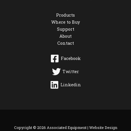
Products
Where to Buy
Support
About
Contact
Facebook
Twitter
Linkedin
Copyright © 2026 Associated Equipment |
Website Design