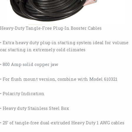
Heavy-Duty Tangle-Free Plug-In Booster Cables
• Extra heavy duty plug-in starting system ideal for volume
car starting in extremely cold climates
• 800 Amp solid copper jaw
• For flush mount version, combine with Model 610321
• Polarity Indication
• Heavy duty Stainless Steel Box
• 25’ of tangle-free dual-extruded Heavy Duty 1 AWG cables