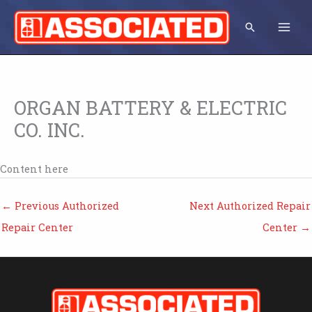
Skip
to
Search
content
ORGAN BATTERY & ELECTRIC
CO. INC.
Content here
←
Previous Authorized
Next Authorized Repair
Repair Center
Center
→