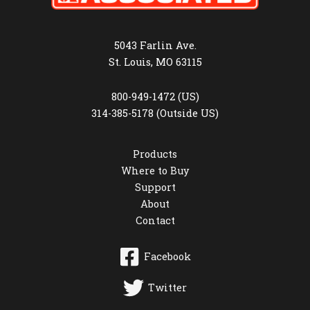
5043 Farlin Ave.
St. Louis, MO 63115
800-949-1472 (US)
314-385-5178 (Outside US)
Products
Where to Buy
Support
About
Contact
Facebook
Twitter