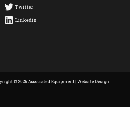
Twitter
Linkedin
yright © 2026 Associated Equipment |
Website Design