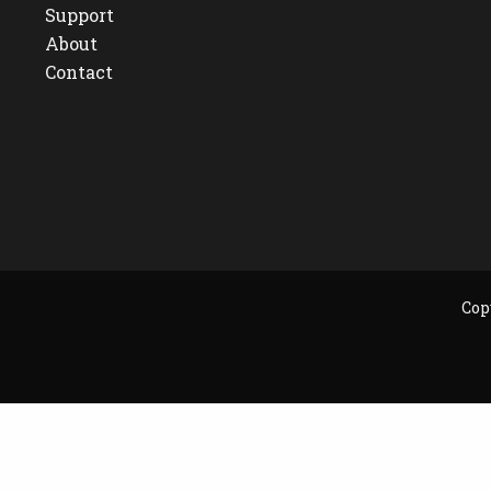
Support
About
Contact
Cop