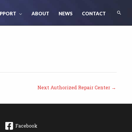
Searc
PPORT
ABOUT
NEWS
CONTACT
Next Authorized Repair Center
→
Facebook