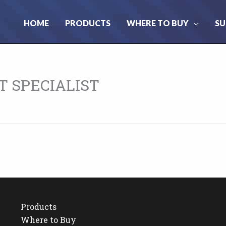
HOME
PRODUCTS
WHERE TO BUY
SU
 SPECIALIST
Products
Where to Buy