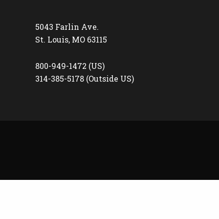
5043 Farlin Ave.
St. Louis, MO 63115
800-949-1472 (US)
314-385-5178 (Outside US)