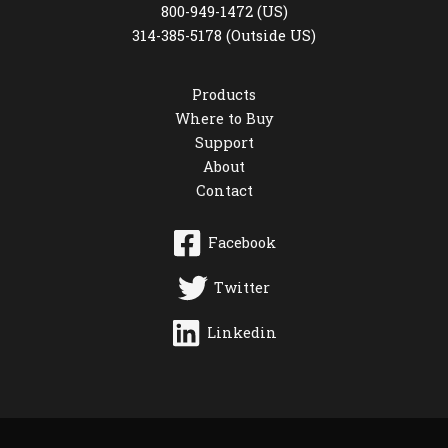
800-949-1472 (US)
314-385-5178 (Outside US)
Products
Where to Buy
Support
About
Contact
Facebook
Twitter
Linkedin