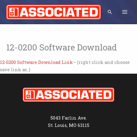
Skip
to
Search
content
12-0200 Software Download
12-0200 Software Download Link
– (right click and choose
save link as..)
5043 Farlin Ave.
St. Louis, MO 63115