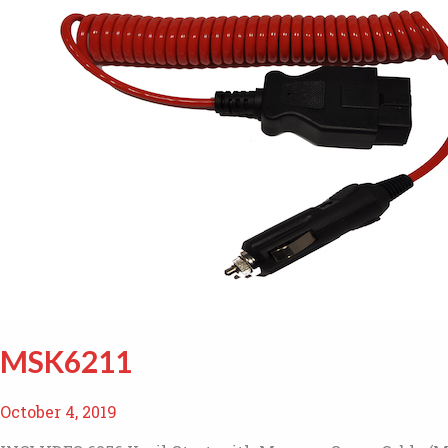
MSK6211
October 4, 2019