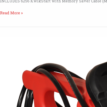
INCLUDES 6256 KwikStart with Memory Saver Cable (M
MSK6211
Read More »