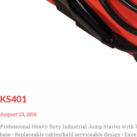
KS401
August 23, 2016
Professional Heavy Duty Industrial Jump Starter with 7
base • Replaceable cables/field serviceable design • Ex