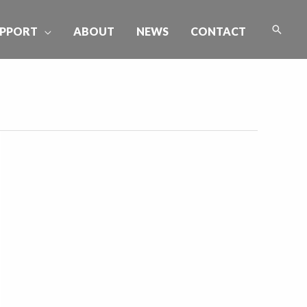
Searc
PPORT
ABOUT
NEWS
CONTACT