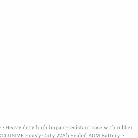
y • Heavy duty high impact-resistant case with rubber
se • EXCLUSIVE Heavy-Duty 22Ah Sealed AGM Battery •