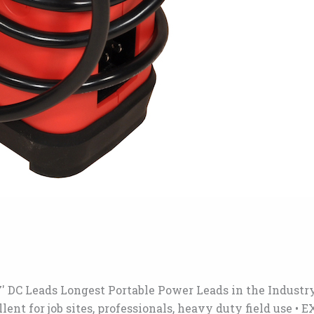
′ DC Leads Longest Portable Power Leads in the Industr
cellent for job sites, professionals, heavy duty field u