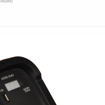
S6209)