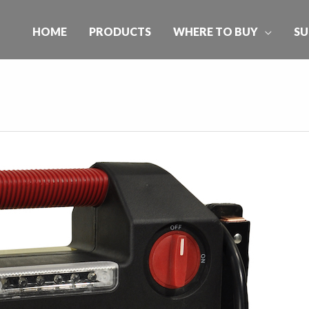
HOME
PRODUCTS
WHERE TO BUY
SU