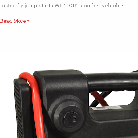
Instantly jump-starts WITHOUT another vehicle •
KS401
Read More »