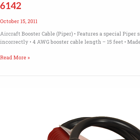
6142
October 15, 2011
Aircraft Booster Cable (Piper) • Features a special Pipe
incorrectly • 4 AWG booster cable length – 15 feet • M
6142
Read More »