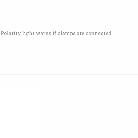
• Polarity light warns if clamps are connected