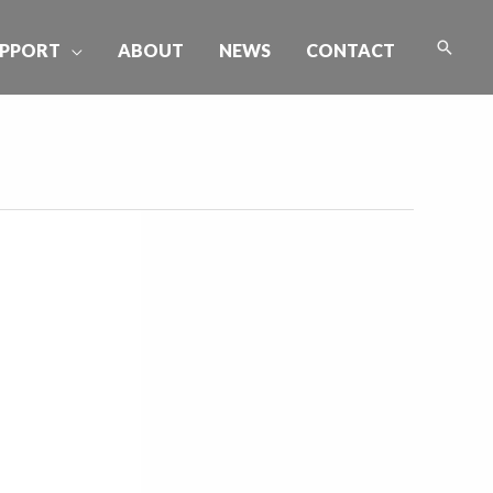
Searc
PPORT
ABOUT
NEWS
CONTACT