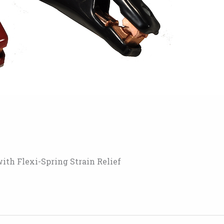
ith Flexi-Spring Strain Relief