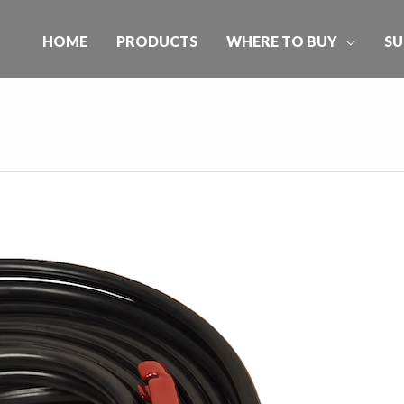
HOME
PRODUCTS
WHERE TO BUY
SU