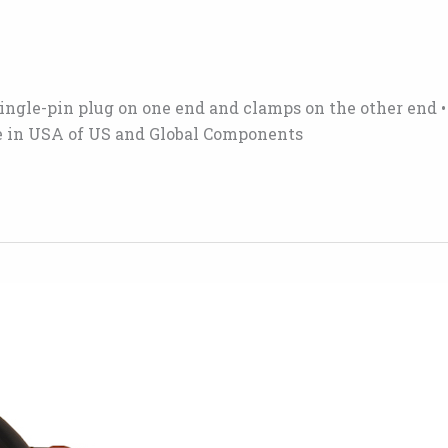
r single-pin plug on one end and clamps on the other end 
ade in USA of US and Global Components