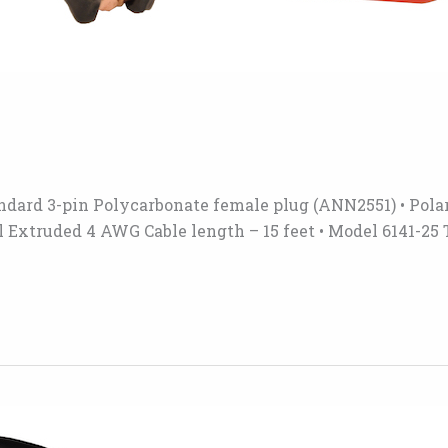
andard 3-pin Polycarbonate female plug (ANN2551) • Polar
l Extruded 4 AWG Cable length – 15 feet • Model 6141-25