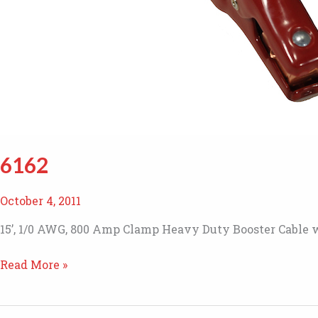
6162
October 4, 2011
15’, 1/0 AWG, 800 Amp Clamp Heavy Duty Booster Cable w
6162
Read More »