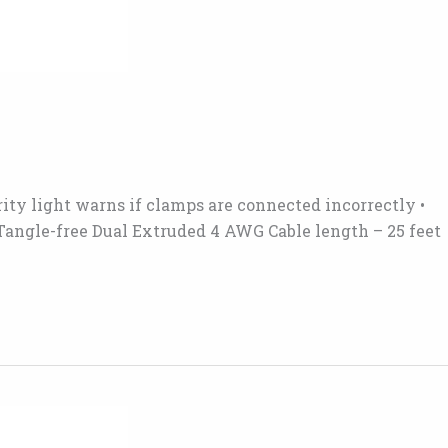
ity light warns if clamps are connected incorrectly •
 Tangle-free Dual Extruded 4 AWG Cable length – 25 feet