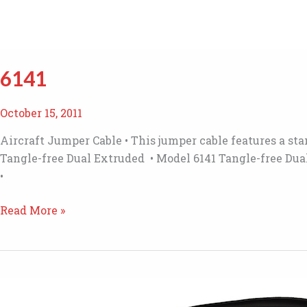
6141
October 15, 2011
Aircraft Jumper Cable • This jumper cable features a st
Tangle-free Dual Extruded • Model 6141 Tangle-free Dua
•
6141
Read More »