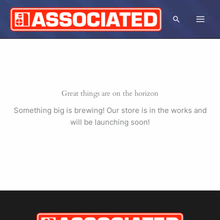
Skip
to
Search
content
Great things are on the horizon
Something big is brewing! Our store is in the works and
will be launching soon!