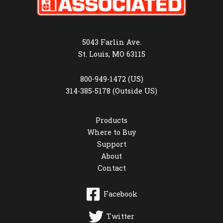
5043 Farlin Ave.
St. Louis, MO 63115
800-949-1472 (US)
314-385-5178 (Outside US)
Products
Where to Buy
Support
About
Contact
Facebook
Twitter