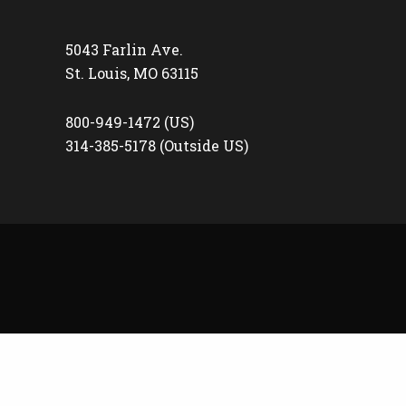
5043 Farlin Ave.
St. Louis, MO 63115
800-949-1472 (US)
314-385-5178 (Outside US)