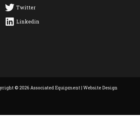
Twitter
Linkedin
yright © 2026 Associated Equipment |
Website Design