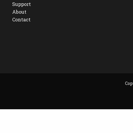
Support
About
Contact
Cop