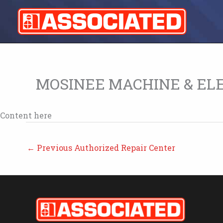
Skip
to
content
MOSINEE MACHINE & EL
Content here
←
Previous Authorized Repair Center