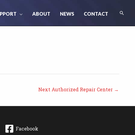
Searc
PPORT
ABOUT
NEWS
CONTACT
Next Authorized Repair Center
→
Facebook