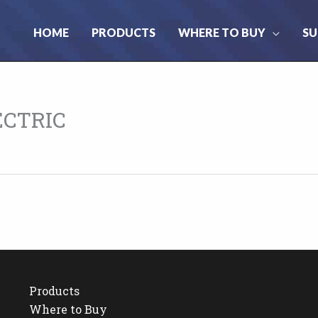
HOME
PRODUCTS
WHERE TO BUY
SU
ECTRIC
Products
Where to Buy