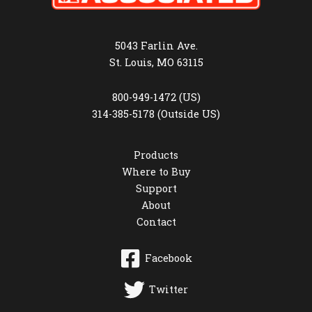
5043 Farlin Ave.
St. Louis, MO 63115
800-949-1472 (US)
314-385-5178 (Outside US)
Products
Where to Buy
Support
About
Contact
Facebook
Twitter