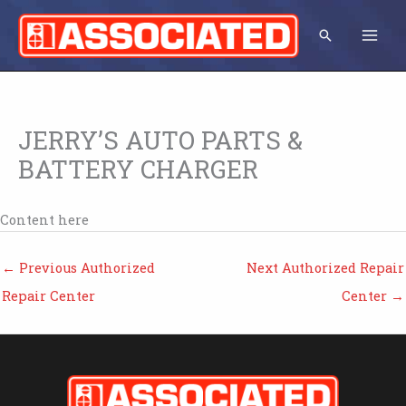
Skip
to
Search
content
JERRY’S AUTO PARTS &
BATTERY CHARGER
Content here
←
Previous Authorized
Next Authorized Repair
Repair Center
Center
→