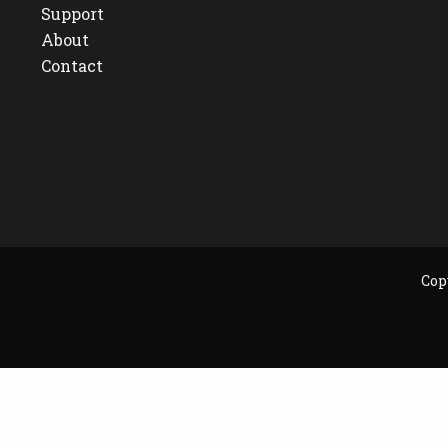
Support
About
Contact
Cop