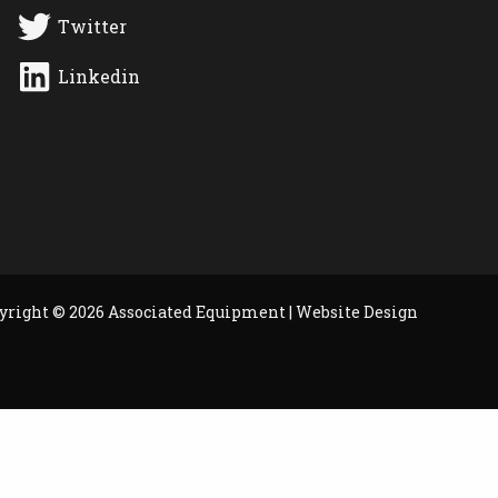
Twitter
Linkedin
yright © 2026 Associated Equipment |
Website Design