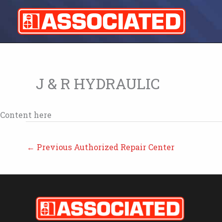
Skip
to
content
J & R HYDRAULIC
Content here
←
Previous Authorized Repair Center