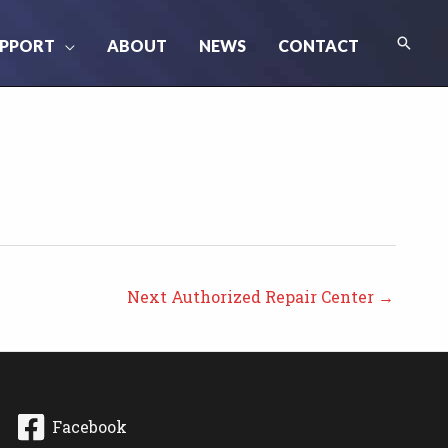
Searc
PPORT
ABOUT
NEWS
CONTACT
Next Authorized Repair Center
→
Facebook