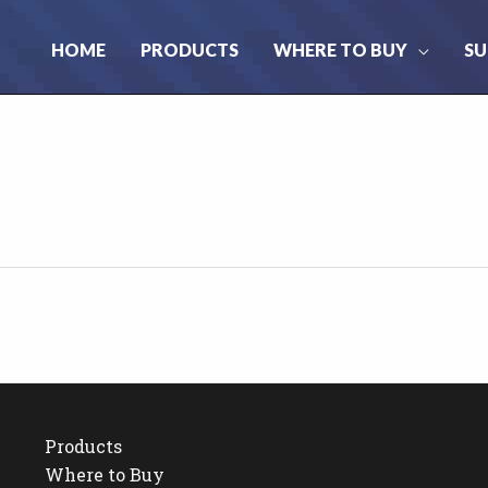
HOME
PRODUCTS
WHERE TO BUY
SU
Products
Where to Buy