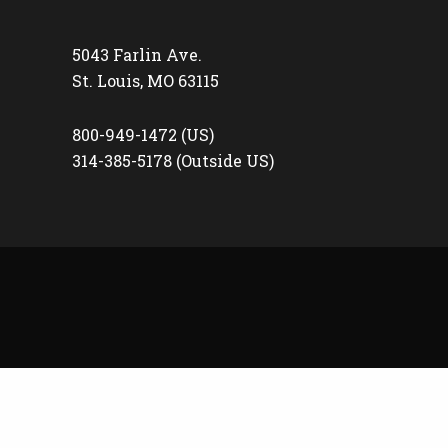
5043 Farlin Ave.
St. Louis, MO 63115
800-949-1472 (US)
314-385-5178 (Outside US)