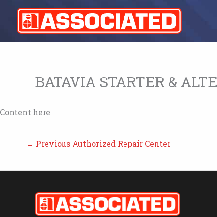
Skip
to
content
BATAVIA STARTER & ALT
Content here
←
Previous Authorized Repair Center