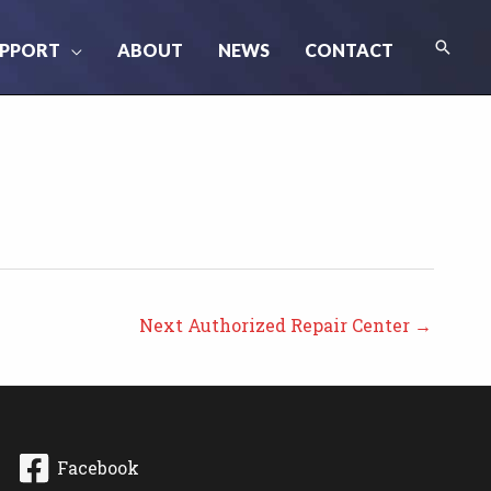
Searc
PPORT
ABOUT
NEWS
CONTACT
Next Authorized Repair Center
→
Facebook