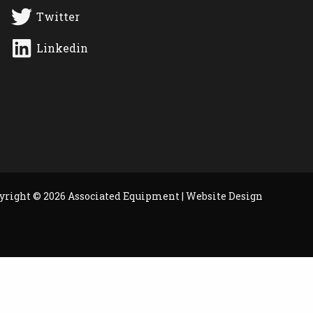
Twitter
Linkedin
yright © 2026 Associated Equipment |
Website Design