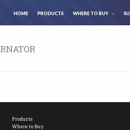
HOME
PRODUCTS
WHERE TO BUY
SU
ERNATOR
Products
Where to Buy