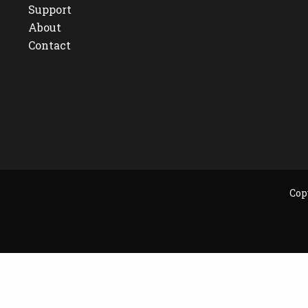
Support
About
Contact
Cop