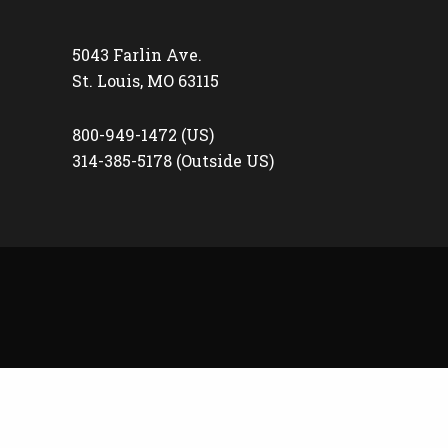
5043 Farlin Ave.
St. Louis, MO 63115
800-949-1472 (US)
314-385-5178 (Outside US)