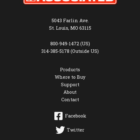
5043 Farlin Ave.
St. Louis, MO 63115
800-949-1472 (US)
314-385-5178 (Outside US)
Products
Where to Buy
Support
About
Contact
Facebook
Twitter