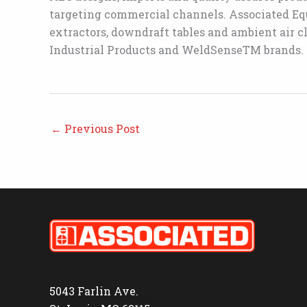
targeting commercial channels. Associated Equ
extractors, downdraft tables and ambient air c
Industrial Products and WeldSenseTM brands.
←
Previous Post
5043 Farlin Ave.