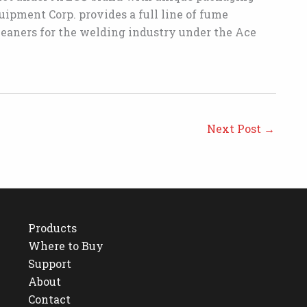
ipment Corp. provides a full line of fume
leaners for the welding industry under the Ace
Next Post
→
Products
Where to Buy
Support
About
Contact