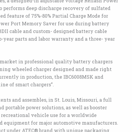
ies, a designed-in adjustable voltage Reflash Power
o performs deep discharge recovery of sulfated
ted feature of 75%-80% Partial Charge Mode for
Power Port Memory Saver for use during battery
BDII cable and custom- designed battery cable
-year parts and labor warranty and a three- year
market in professional quality battery chargers
nning wheeled charger designed and made right
“currently in production, the IBC6008MSK and
ine of smart chargers”.
ts and assembles, in St. Louis, Missouri, a full
d portable power solutions, as well as booster
 recreational vehicle use for a worldwide
d equipment for major automotive manufacturers.
duct under ATEC® brand with unique packaging