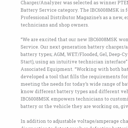
Charger/Analyzer was selected as winner PTEN
Battery Service category. The IBC6008MSK is f
Professional Distributor Magazine’s as a new, 
technicians and shop owners.
“We are excited that our new IBC6008MSK won
Service. Our next generation battery charger/a
battery types; AGM, WET/Flooded, Gel, Deep-Cy
Start), using an intuitive technician interface
Associated Equipment. “Working with both bat
developed a tool that fills the requirements f
meeting the needs for today’s wide range of ba
know different battery types and different vehi
IBC6008MSK empowers technicians to customize
battery or the vehicle they are working on, gi
In addition to adjustable voltage/amperage ch