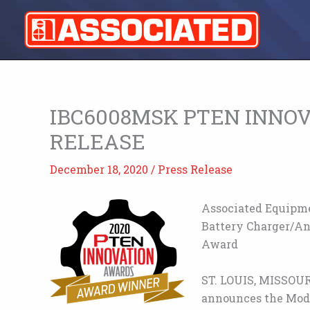
Skip
to
content
IBC6008MSK PTEN INNO
RELEASE
December 18, 2020
/
Press Release
Associated Equipm
Battery Charger/An
Award
ST. LOUIS, MISSOUR
announces the Mod