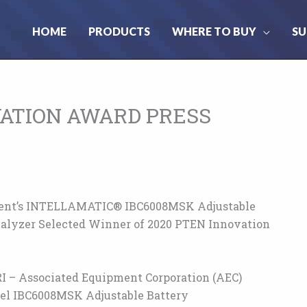
HOME
PRODUCTS
WHERE TO BUY
SU
VATION AWARD PRESS
ent’s INTELLAMATIC® IBC6008MSK Adjustable
alyzer Selected Winner of 2020 PTEN Innovation
I – Associated Equipment Corporation (AEC)
el IBC6008MSK Adjustable Battery