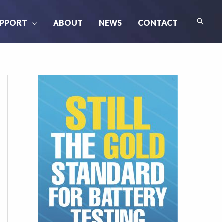
Searc
PPORT
ABOUT
NEWS
CONTACT