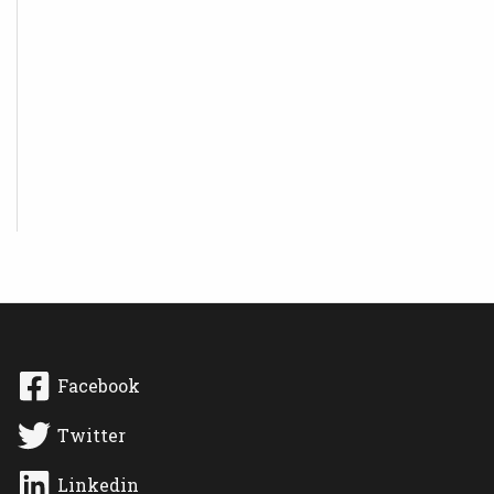
Facebook
Twitter
Linkedin