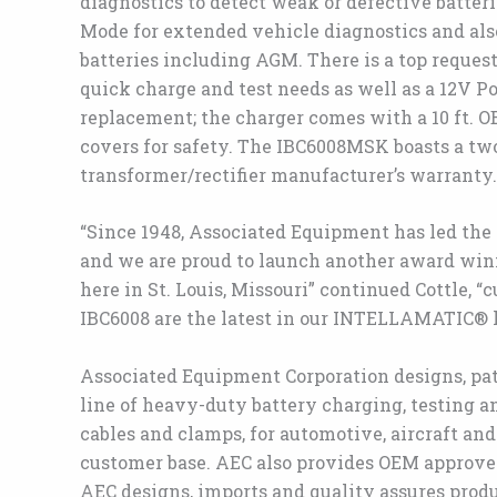
diagnostics to detect weak or defective batter
Mode for extended vehicle diagnostics and als
batteries including AGM. There is a top reques
quick charge and test needs as well as a 12V 
replacement; the charger comes with a 10 ft. O
covers for safety. The IBC6008MSK boasts a two
transformer/rectifier manufacturer’s warranty.
“Since 1948, Associated Equipment has led the 
and we are proud to launch another award wi
here in St. Louis, Missouri” continued Cottle, 
IBC6008 are the latest in our INTELLAMATIC® l
Associated Equipment Corporation designs, paten
line of heavy-duty battery charging, testing an
cables and clamps, for automotive, aircraft and
customer base. AEC also provides OEM approve
AEC designs, imports and quality assures pro