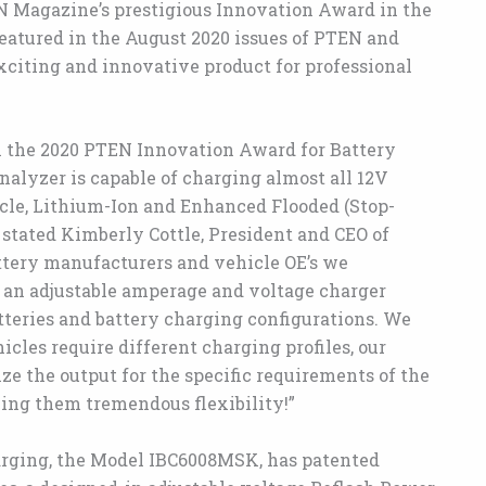
 Magazine’s prestigious Innovation Award in the
eatured in the August 2020 issues of PTEN and
exciting and innovative product for professional
 the 2020 PTEN Innovation Award for Battery
nalyzer is capable of charging almost all 12V
cle, Lithium-Ion and Enhanced Flooded (Stop-
” stated Kimberly Cottle, President and CEO of
tery manufacturers and vehicle OE’s we
or an adjustable amperage and voltage charger
tteries and battery charging configurations. We
cles require different charging profiles, our
 the output for the specific requirements of the
ving them tremendous flexibility!”
arging, the Model IBC6008MSK, has patented